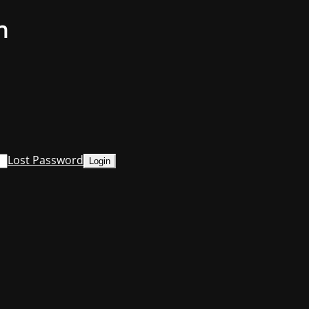
n
Lost Password