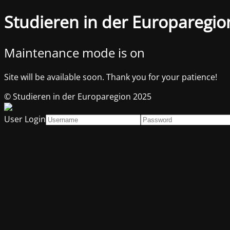
Studieren in der Europaregio
Maintenance mode is on
Site will be available soon. Thank you for your patience!
© Studieren in der Europaregion 2025
User Login